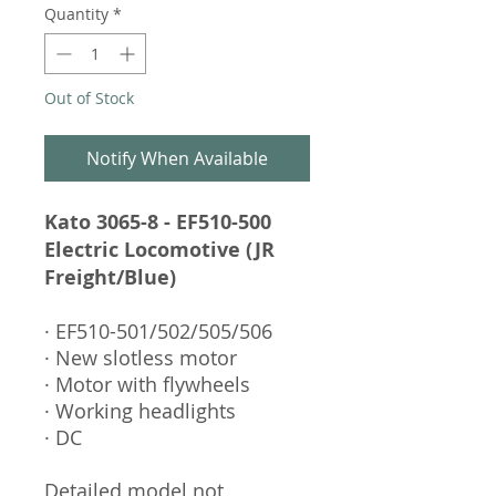
Quantity
*
Out of Stock
Notify When Available
Kato 3065-8 - EF510-500
Electric Locomotive (JR
Freight/Blue)
· EF510-501/502/505/506
· New slotless motor
· Motor with flywheels
· Working headlights
· DC
Detailed model not