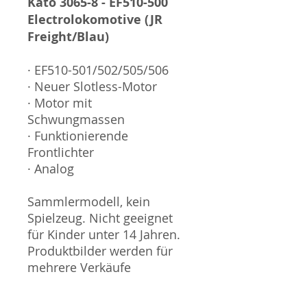
Kato 3065-8 - EF510-500
Electrolokomotive (JR
Freight/Blau)
· EF510-501/502/505/506
· Neuer Slotless-Motor
· Motor mit
Schwungmassen
· Funktionierende
Frontlichter
· Analog
Sammlermodell, kein
Spielzeug. Nicht geeignet
für Kinder unter 14 Jahren.
Produktbilder werden für
mehrere Verkäufe
wiederverwendet und
können vom tatsächlichen