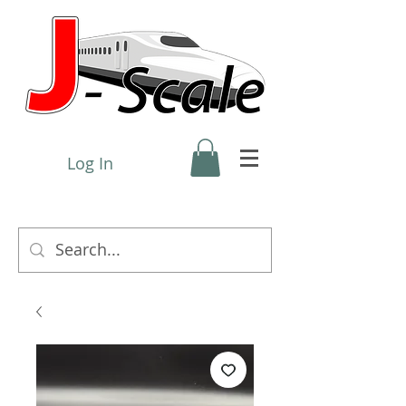
Log In