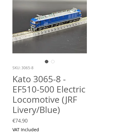
SKU: 3065-8
Kato 3065-8 -
EF510-500 Electric
Locomotive (JRF
Livery/Blue)
Price
€74.90
VAT Included