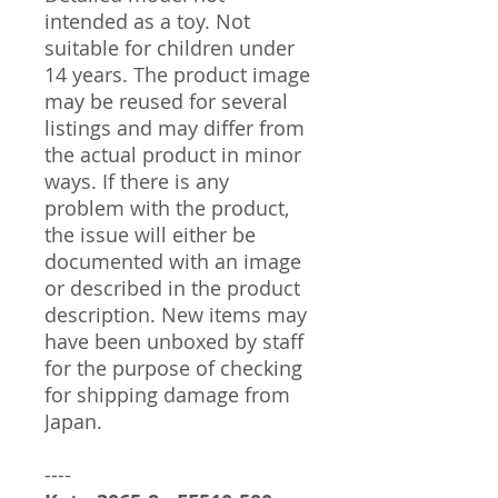
intended as a toy. Not
suitable for children under
14 years. The product image
may be reused for several
listings and may differ from
the actual product in minor
ways. If there is any
problem with the product,
the issue will either be
documented with an image
or described in the product
description. New items may
have been unboxed by staff
for the purpose of checking
for shipping damage from
Japan.
----