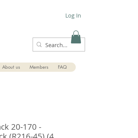
Log In
About us
Members
FAQ
ck 20-170 -
ck (R216-45) (4