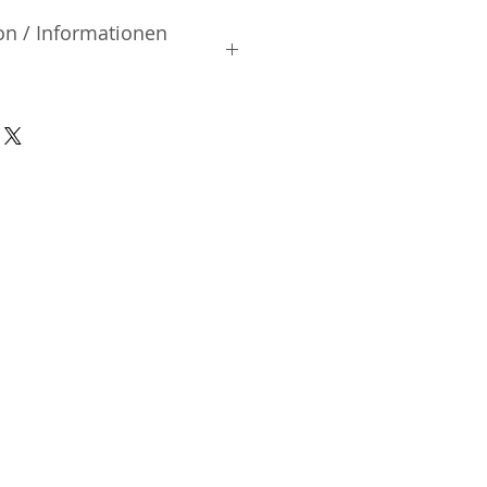
on / Informationen
rsteller:
, Ltd.
iai | Shinjuku-ku Tokyo | Japan
nsible Person / Importeur
cher:
ic Vertriebs GmbH & Co. KG
/ 47
9/465/04072
DE136713331
A48482B
n-Charlottenburg