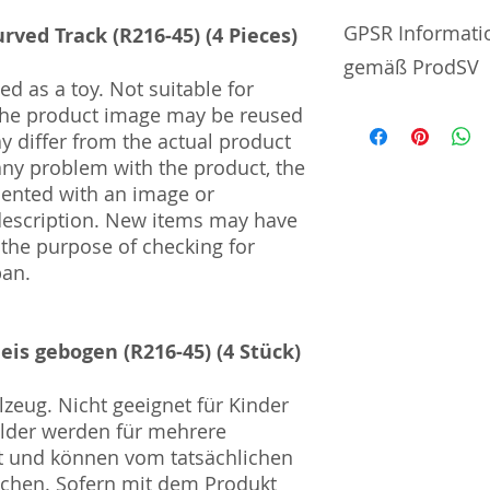
No additional info
GPSR Informati
rved Track (R216-45) (4 Pieces)
gemäß ProdSV
d as a toy. Not suitable for
 The product image may be reused
Manufacturer / He
ay differ from the actual product
 any problem with the product, the
Sekisui Kinzoku Co.
mented with an image or
1–24–10 Nishi-Och
description. New items may have
161–0031
 the purpose of checking for
Import and Respo
pan.
und Verantwortli
Horizont Electron
leis gebogen (R216-45) (4 Stück)
Päwesiner Weg 46 
13581 Berlin
Steuernummer: 2
zeug. Nicht geeignet für Kinder
UST-ID Nummer: 
ilder werden für mehrere
HRB Nummer: HR
t und können vom tatsächlichen
Amtsgericht Berli
ichen. Sofern mit dem Produkt