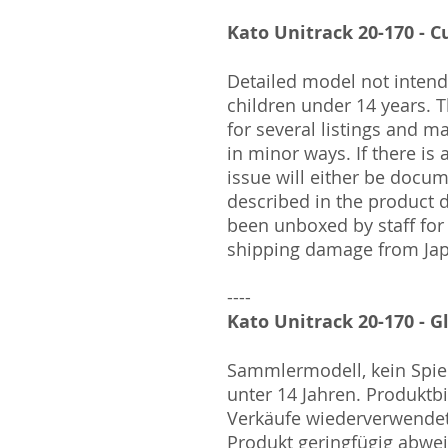
Kato Unitrack 20-170 - Cu
Detailed model not intende
children under 14 years.
for several listings and m
in minor ways. If there is
issue will either be docu
described in the product 
been unboxed by staff for
shipping damage from Ja
----
Kato Unitrack 20-170 - G
Sammlermodell, kein Spiel
unter 14 Jahren. Produktb
Verkäufe wiederverwende
Produkt geringfügig abwe