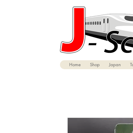
Home
Shop
Japan
T