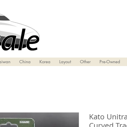
aiwan
China
Korea
Layout
Other
Pre-Owned
Kato Unitra
Curved Tra