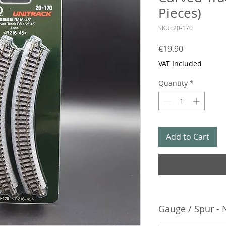
Pieces)
SKU: 20-170
Price
€19.90
VAT Included
Quantity
*
Add to Cart
Gauge / Spur - 