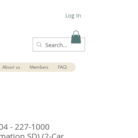
Log In
About us
Members
FAQ
0-1904 - 227-1000
rmation SD) (2-Car