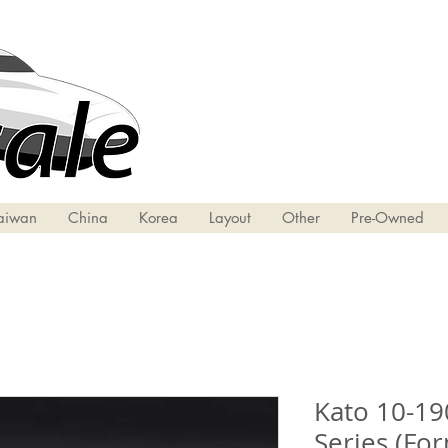
aiwan
China
Korea
Layout
Other
Pre-Owned
​​​​​​​Kato 1
Series (Fo