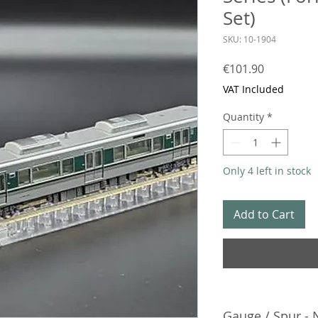
Set)
SKU: 10-1904
Price
€101.90
VAT Included
Quantity
*
Only 4 left in stock
Add to Cart
Gauge / Spur - 