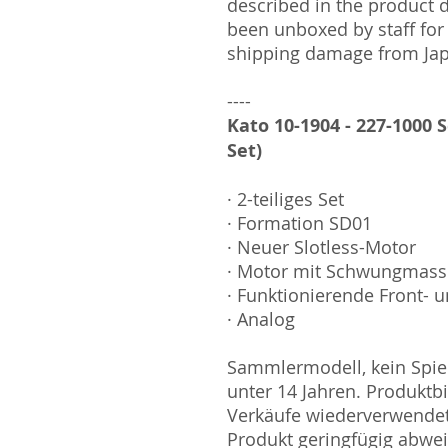
described in the product 
been unboxed by staff for
shipping damage from Ja
----
Kato 10-1904 - 227-1000 S
Set)
· 2-teiliges Set
· Formation SD01
· Neuer Slotless-Motor
· Motor mit Schwungmas
· Funktionierende Front- u
· Analog
Sammlermodell, kein Spiel
unter 14 Jahren. Produktb
Verkäufe wiederverwende
Produkt geringfügig abwe