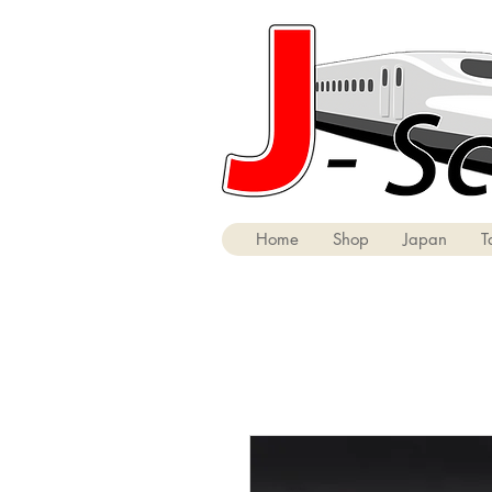
Home
Shop
Japan
T