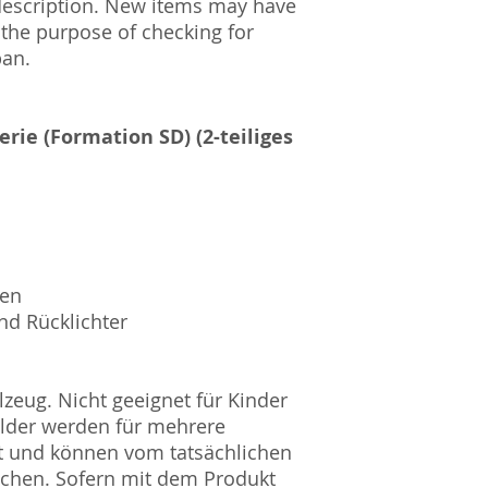
description. New items may have
Amtsgericht Berli
 the purpose of checking for
Lucid ID: DE4171
pan.
WEEE-Reg.-Nr.: D
erie (Formation SD) (2-teiliges
sen
nd Rücklichter
zeug. Nicht geeignet für Kinder
ilder werden für mehrere
t und können vom tatsächlichen
ichen. Sofern mit dem Produkt