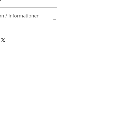
on / Informationen
rsteller:
, Ltd.
iai | Shinjuku-ku Tokyo | Japan
nsible Person / Importeur
cher:
ic Vertriebs GmbH & Co. KG
/ 47
9/465/04072
DE136713331
A48482B