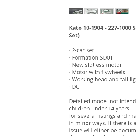
Kato 10-1904 - 227-1000 
Set)
· 2-car set
· Formation SD01
· New slotless motor
· Motor with flywheels
· Working head and tail li
· DC
Detailed model not intende
children under 14 years.
for several listings and m
in minor ways. If there is
issue will either be docu