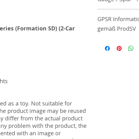
No additional info
GPSR Informati
Series (Formation SD) (2-Car
gemäß ProdSV
Manufacturer / He
Sekisui Kinzoku Co.
1–24–10 Nishi-Och
161–0031
ghts
Import and Respo
und Verantwortli
d as a toy. Not suitable for
Horizont Electron
 The product image may be reused
Päwesiner Weg 46 
13581 Berlin
ay differ from the actual product
Steuernummer: 2
 any problem with the product, the
UST-ID Nummer: 
mented with an image or
HRB Nummer: HR