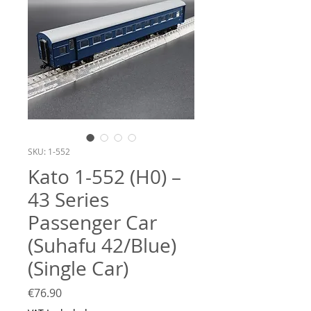
SKU: 1-552
Kato 1-552 (H0) –
43 Series
Passenger Car
(Suhafu 42/Blue)
(Single Car)
Price
€76.90