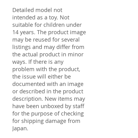
Detailed model not
intended as a toy. Not
suitable for children under
14 years. The product image
may be reused for several
listings and may differ from
the actual product in minor
ways. If there is any
problem with the product,
the issue will either be
documented with an image
or described in the product
description. New items may
have been unboxed by staff
for the purpose of checking
for shipping damage from
Japan.