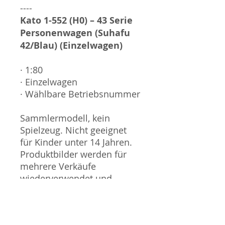
----
Kato 1-552 (H0) – 43 Serie
Personenwagen (Suhafu
42/Blau) (Einzelwagen)
· 1:80
· Einzelwagen
· Wählbare Betriebsnummer
Sammlermodell, kein
Spielzeug. Nicht geeignet
für Kinder unter 14 Jahren.
Produktbilder werden für
mehrere Verkäufe
wiederverwendet und
können vom tatsächlichen
Produkt geringfügig
abweichen. Sofern mit dem