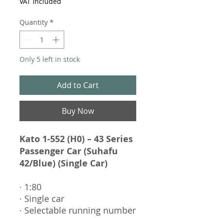
VAT Included
Quantity
*
Only 5 left in stock
Add to Cart
Buy Now
Kato 1-552 (H0) – 43 Series
Passenger Car (Suhafu
42/Blue) (Single Car)
· 1:80
· Single car
· Selectable running number