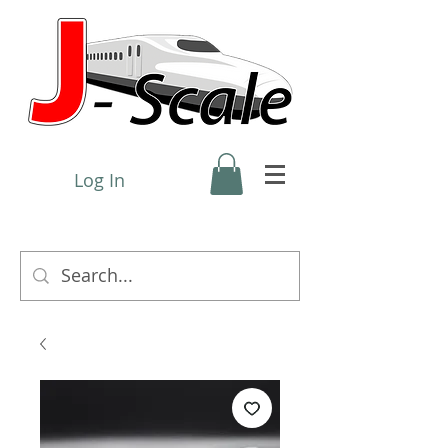
Log In