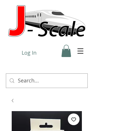
Log In