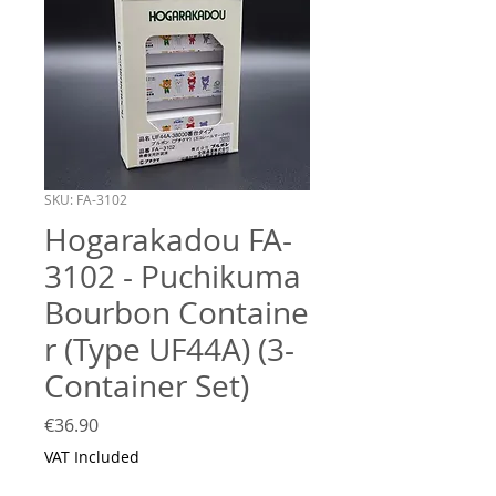
SKU: FA-3102
Hogarakadou FA-
3102 - Puchikuma
Bourbon Containe
r (Type UF44A) (3-
Container Set)
Price
€36.90
VAT Included