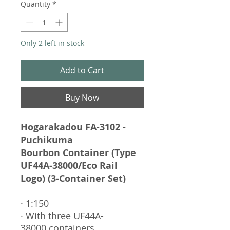
Quantity
*
Only 2 left in stock
Add to Cart
Buy Now
Hogarakadou FA-3102 -
Puchikuma
Bourbon Container (Type
UF44A-38000/Eco Rail
Logo) (3-Container Set)
· 1:150
· With three UF44A-
38000 containers