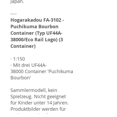
Japan.
----
Hogarakadou FA-3102 -
Puchikuma Bourbon
Container (Typ UF44A-
38000/Eco Rail Logo) (3
Container)
· 1:150
· Mit drei UF44A-
38000 Container 'Puchikuma
Bourbon'
Sammlermodell, kein
Spielzeug. Nicht geeignet
für Kinder unter 14 Jahren.
Produktbilder werden für
mehrere Verkäufe