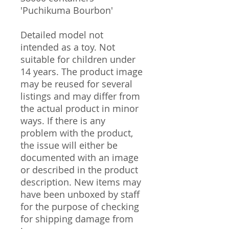
'Puchikuma Bourbon'
Detailed model not
intended as a toy. Not
suitable for children under
14 years. The product image
may be reused for several
listings and may differ from
the actual product in minor
ways. If there is any
problem with the product,
the issue will either be
documented with an image
or described in the product
description. New items may
have been unboxed by staff
for the purpose of checking
for shipping damage from