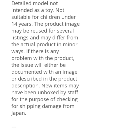
Detailed model not
intended as a toy. Not
suitable for children under
14 years. The product image
may be reused for several
listings and may differ from
the actual product in minor
ways. If there is any
problem with the product,
the issue will either be
documented with an image
or described in the product
description. New items may
have been unboxed by staff
for the purpose of checking
for shipping damage from
Japan.
---