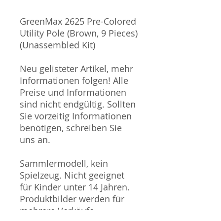
GreenMax 2625 Pre-Colored
Utility Pole (Brown, 9 Pieces)
(Unassembled Kit)
Neu gelisteter Artikel, mehr
Informationen folgen! Alle
Preise und Informationen
sind nicht endgültig. Sollten
Sie vorzeitig Informationen
benötigen, schreiben Sie
uns an.
Sammlermodell, kein
Spielzeug. Nicht geeignet
für Kinder unter 14 Jahren.
Produktbilder werden für
mehrere Verkäufe