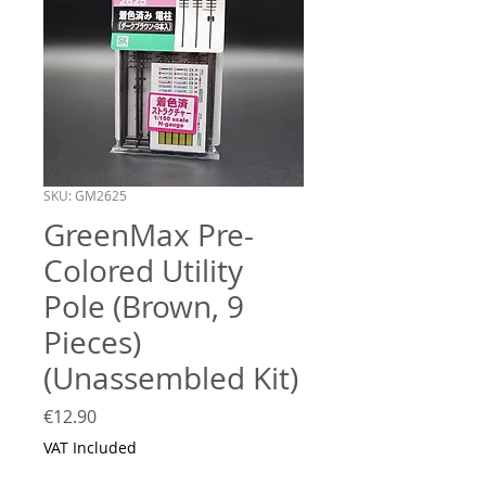
SKU: GM2625
GreenMax Pre-
Colored Utility
Pole (Brown, 9
Pieces)
(Unassembled Kit)
Price
€12.90
VAT Included