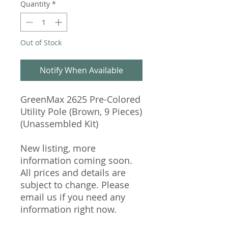
Quantity
*
Out of Stock
Notify When Available
GreenMax 2625 Pre-Colored
Utility Pole (Brown, 9 Pieces)
(Unassembled Kit)
New listing, more
information coming soon.
All prices and details are
subject to change. Please
email us if you need any
information right now.