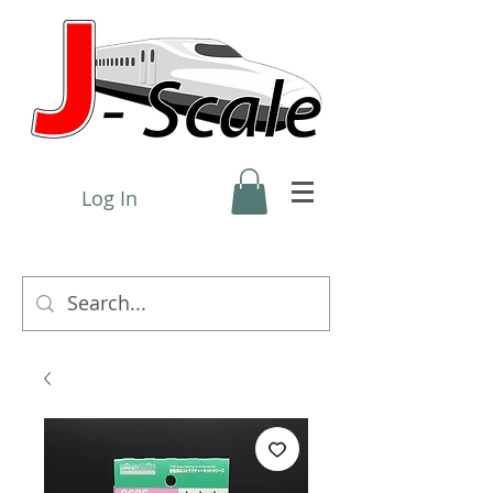
Log In