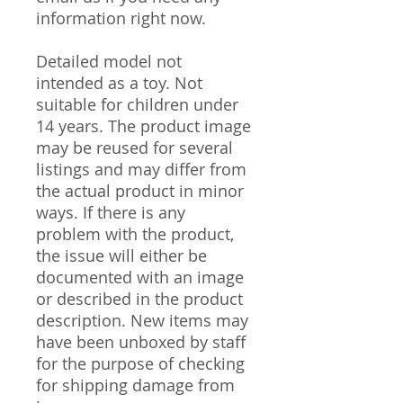
information right now.
Detailed model not
intended as a toy. Not
suitable for children under
14 years. The product image
may be reused for several
listings and may differ from
the actual product in minor
ways. If there is any
problem with the product,
the issue will either be
documented with an image
or described in the product
description. New items may
have been unboxed by staff
for the purpose of checking
for shipping damage from