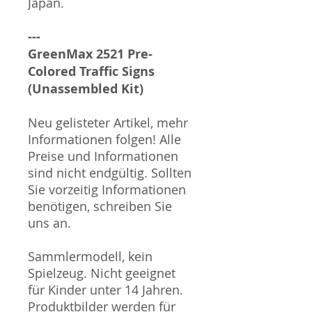
Japan.
---
GreenMax 2521 Pre-
Colored Traffic Signs
(Unassembled Kit)
Neu gelisteter Artikel, mehr
Informationen folgen! Alle
Preise und Informationen
sind nicht endgültig. Sollten
Sie vorzeitig Informationen
benötigen, schreiben Sie
uns an.
Sammlermodell, kein
Spielzeug. Nicht geeignet
für Kinder unter 14 Jahren.
Produktbilder werden für