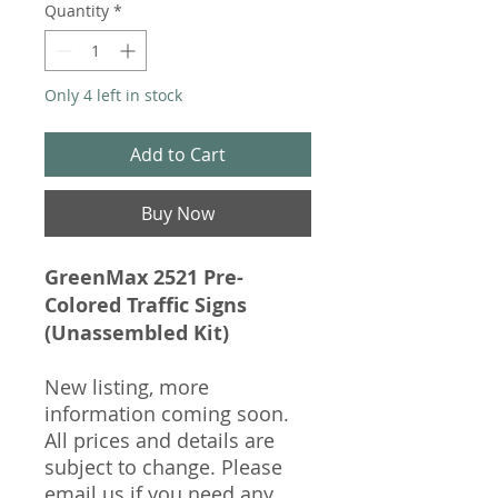
Quantity
*
Only 4 left in stock
Add to Cart
Buy Now
GreenMax 2521 Pre-
Colored Traffic Signs
(Unassembled Kit)
New listing, more
information coming soon.
All prices and details are
subject to change. Please
email us if you need any