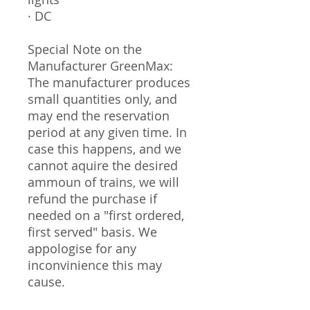
· DC
Special Note on the
Manufacturer GreenMax:
The manufacturer produces
small quantities only, and
may end the reservation
period at any given time. In
case this happens, and we
cannot aquire the desired
ammoun of trains, we will
refund the purchase if
needed on a "first ordered,
first served" basis. We
appologise for any
inconvinience this may
cause.