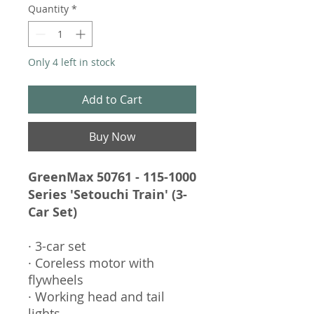
Quantity
*
Only 4 left in stock
Add to Cart
Buy Now
GreenMax 50761 - 115-1000
Series 'Setouchi Train' (3-
Car Set)
· 3-car set
· Coreless motor with
flywheels
· Working head and tail
lights