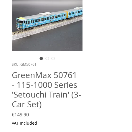
SKU: GM50761
GreenMax 50761
- 115-1000 Series
'Setouchi Train' (3-
Car Set)
Price
€149.90
VAT Included