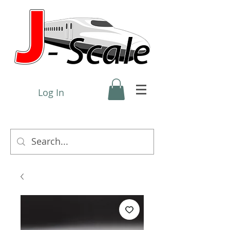
Log In