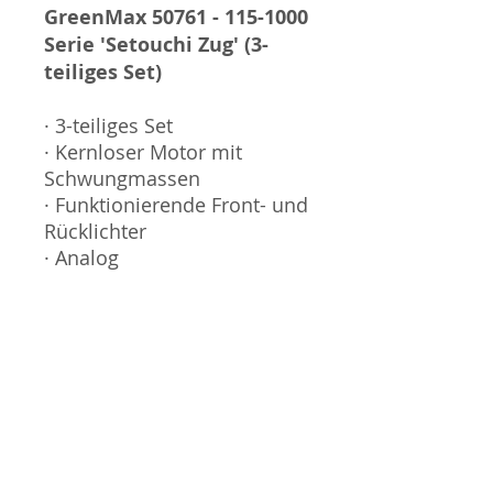
GreenMax 50761 - 115-1000
Serie 'Setouchi Zug' (3-
teiliges Set)
· 3-teiliges Set
· Kernloser Motor mit
Schwungmassen
· Funktionierende Front- und
Rücklichter
· Analog
Sammlermodell, kein
Spielzeug. Nicht geeignet
für Kinder unter 14 Jahren.
Produktbilder werden für
mehrere Verkäufe
wiederverwendet und
können vom tatsächlichen