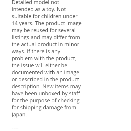
Detailed model not
intended as a toy. Not
suitable for children under
14 years. The product image
may be reused for several
listings and may differ from
the actual product in minor
ways. If there is any
problem with the product,
the issue will either be
documented with an image
or described in the product
description. New items may
have been unboxed by staff
for the purpose of checking
for shipping damage from
Japan.
----