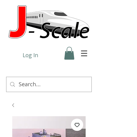
Log In