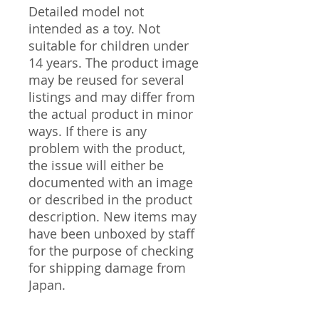
Detailed model not
intended as a toy. Not
suitable for children under
14 years. The product image
may be reused for several
listings and may differ from
the actual product in minor
ways. If there is any
problem with the product,
the issue will either be
documented with an image
or described in the product
description. New items may
have been unboxed by staff
for the purpose of checking
for shipping damage from
Japan.
---