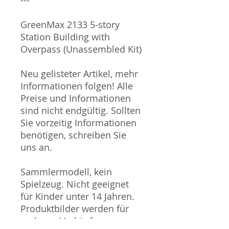
GreenMax 2133 5-story
Station Building with
Overpass (Unassembled Kit)
Neu gelisteter Artikel, mehr
Informationen folgen! Alle
Preise und Informationen
sind nicht endgültig. Sollten
Sie vorzeitig Informationen
benötigen, schreiben Sie
uns an.
Sammlermodell, kein
Spielzeug. Nicht geeignet
für Kinder unter 14 Jahren.
Produktbilder werden für
mehrere Verkäufe