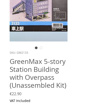
SKU: GM2133
GreenMax 5-story
Station Building
with Overpass
(Unassembled Kit)
Price
€22.90
VAT Included