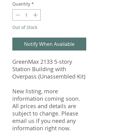
Quantity
*
Out of Stock
Notify When Available
GreenMax 2133 5-story
Station Building with
Overpass (Unassembled Kit)
New listing, more
information coming soon.
All prices and details are
subject to change. Please
email us if you need any
information right now.