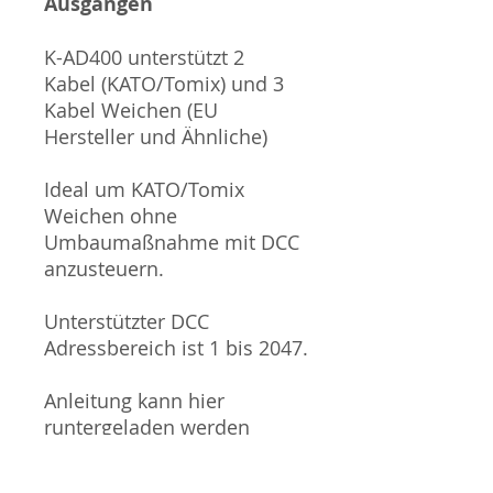
Ausgängen
K-AD400 unterstützt 2
Kabel (KATO/Tomix) und 3
Kabel Weichen (EU
Hersteller und Ähnliche)
Ideal um KATO/Tomix
Weichen ohne
Umbaumaßnahme mit DCC
anzusteuern.
Unterstützter DCC
Adressbereich ist 1 bis 2047.
Anleitung kann hier
runtergeladen werden
(ENGLISCH!):
https://drm.com.tw/wp-