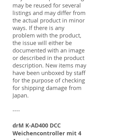
may be reused for several
listings and may differ from
the actual product in minor
ways. If there is any
problem with the product,
the issue will either be
documented with an image
or described in the product
description. New items may
have been unboxed by staff
for the purpose of checking
for shipping damage from
Japan.
----
drM K-AD400 DCC
Weichencontroller mit 4