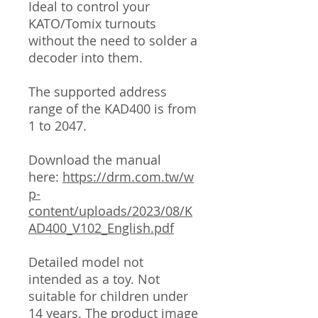
Ideal to control your
KATO/Tomix turnouts
without the need to solder a
decoder into them.
The supported address
range of the KAD400 is from
1 to 2047.
Download the manual
here:
https://drm.com.tw/w
p-
content/uploads/2023/08/K
AD400_V102_English.pdf
Detailed model not
intended as a toy. Not
suitable for children under
14 years. The product image