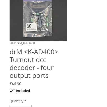
SKU: drM_K-AD400
drM <K-AD400>
Turnout dcc
decoder - four
output ports
Price
€46.90
VAT Included
Quantity
*