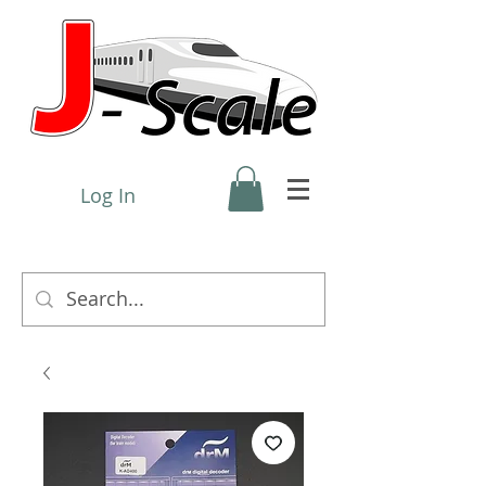
Log In