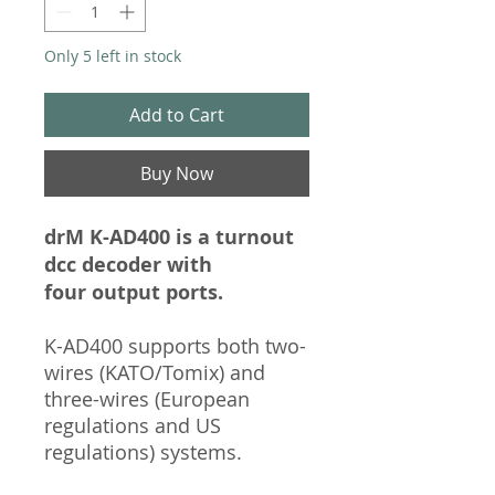
Only 5 left in stock
Add to Cart
Buy Now
drM K-AD400 is a turnout
dcc decoder with
four output ports.
K-AD400 supports both two-
wires (KATO/Tomix) and
three-wires (European
regulations and US
regulations) systems.