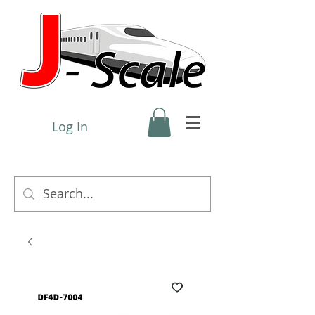
Log In