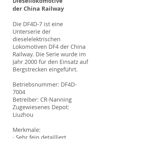
Diesellokomotive
der China Railway
Die DF4D-7 ist eine
Unterserie der
dieselelektrischen
Lokomotiven DF4 der China
Railway. Die Serie wurde im
Jahr 2000 für den Einsatz auf
Bergstrecken eingeführt.
Betriebsnummer: DF4D-
7004
Betreiber: CR-Nanning
Zugewiesenes Depot:
Liuzhou
Merkmale:
· Sehr fein detailliert