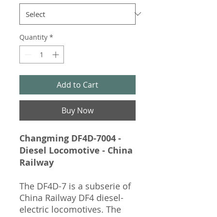
Quantity
*
Add to Cart
Buy Now
Changming DF4D-7004 -
Diesel Locomotive - China
Railway
The DF4D-7 is a subserie of
China Railway DF4 diesel-
electric locomotives. The