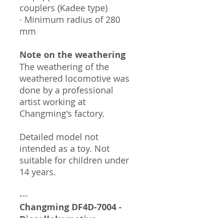
couplers (Kadee type)
· Minimum radius of 280
mm
Note on the weathering
The weathering of the
weathered locomotive was
done by a professional
artist working at
Changming's factory.
Detailed model not
intended as a toy. Not
suitable for children under
14 years.
---
Changming
DF4D-7004
-