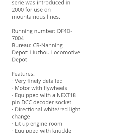
serie was introduced in
2000 for use on
mountainous lines.
Running number: DF4D-
7004
Bureau: CR-Nanning
Depot: Liuzhou Locomotive
Depot
Features:
· Very finely detailed
· Motor with flywheels
· Equipped with a NEXT18
pin DCC decoder socket
· Directional white/red light
change
· Lit up engine room
· Equipped with knuckle