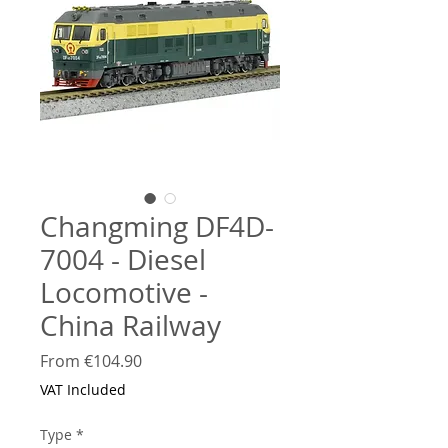
Changming DF4D-
7004 - Diesel
Locomotive -
China Railway
Sale
From
€104.90
Price
VAT Included
Type
*