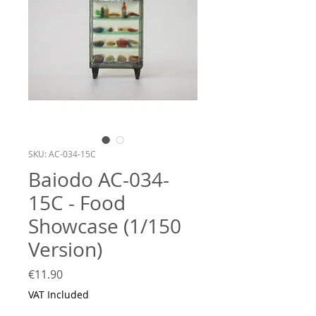
SKU: AC-034-15C
Baiodo AC-034-
15C - Food
Showcase (1/150
Version)
Price
€11.90
VAT Included