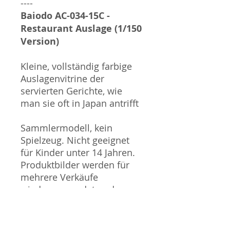
----
Baiodo AC-034-15C -
Restaurant Auslage (1/150
Version)
Kleine, vollständig farbige
Auslagenvitrine der
servierten Gerichte, wie
man sie oft in Japan antrifft
Sammlermodell, kein
Spielzeug. Nicht geeignet
für Kinder unter 14 Jahren.
Produktbilder werden für
mehrere Verkäufe
wiederverwendet und
können vom tatsächlichen
Produkt geringfügig
abweichen. Sofern mit dem