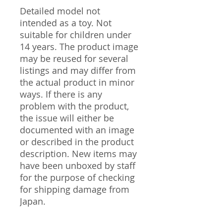
Detailed model not
intended as a toy. Not
suitable for children under
14 years. The product image
may be reused for several
listings and may differ from
the actual product in minor
ways. If there is any
problem with the product,
the issue will either be
documented with an image
or described in the product
description. New items may
have been unboxed by staff
for the purpose of checking
for shipping damage from
Japan.