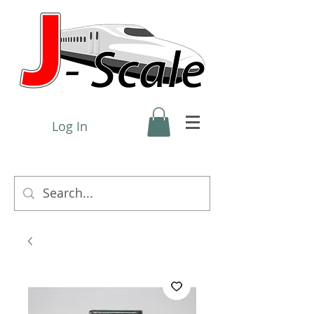
Log In