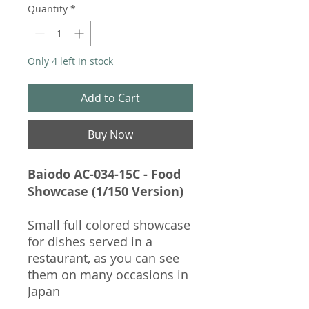
Quantity
*
Only 4 left in stock
Add to Cart
Buy Now
Baiodo AC-034-15C - Food
Showcase (1/150 Version)
Small full colored showcase
for dishes served in a
restaurant, as you can see
them on many occasions in
Japan