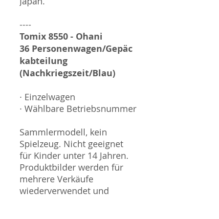
Japan.
----
Tomix 8550 - Ohani
36 Personenwagen/Gepäc
kabteilung
(Nachkriegszeit/Blau)
· Einzelwagen
· Wählbare Betriebsnummer
Sammlermodell, kein
Spielzeug. Nicht geeignet
für Kinder unter 14 Jahren.
Produktbilder werden für
mehrere Verkäufe
wiederverwendet und
können vom tatsächlichen
Produkt geringfügig