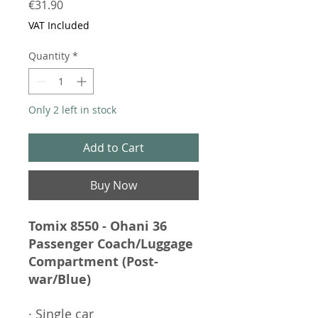
Price
€31.90
VAT Included
Quantity
*
Only 2 left in stock
Add to Cart
Buy Now
Tomix 8550 - Ohani 36
Passenger Coach/Luggage
Compartment (Post-
war/Blue)
· Single car