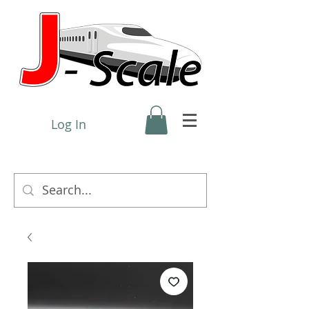
Log In