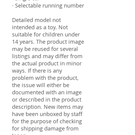
· Selectable running number
Detailed model not
intended as a toy. Not
suitable for children under
14 years. The product image
may be reused for several
listings and may differ from
the actual product in minor
ways. If there is any
problem with the product,
the issue will either be
documented with an image
or described in the product
description. New items may
have been unboxed by staff
for the purpose of checking
for shipping damage from