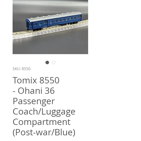
SKU: 8550
Tomix 8550
- Ohani 36
Passenger
Coach/Luggage
Compartment
(Post-war/Blue)