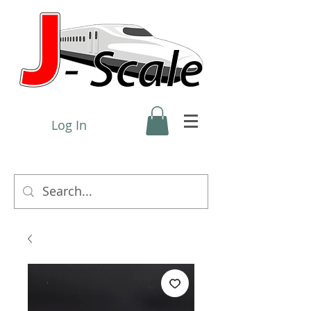
Log In