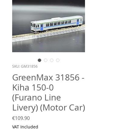
SKU: GM31856
GreenMax 31856 -
Kiha 150-0
(Furano Line
Livery) (Motor Car)
Price
€109.90
VAT Included