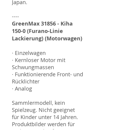
Japan.
----
GreenMax 31856 - Kiha
150-0 (Furano-Linie
Lackierung) (Motorwagen)
· Einzelwagen
· Kernloser Motor mit
Schwungmassen
· Funktionierende Front- und
Rücklichter
· Analog
Sammlermodell, kein
Spielzeug. Nicht geeignet
für Kinder unter 14 Jahren.
Produktbilder werden für
mehrere Verkäufe