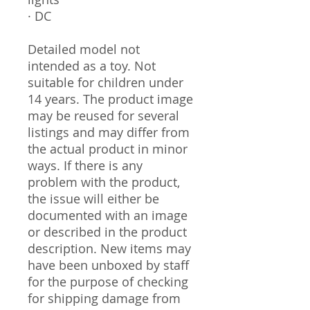
· DC
Detailed model not
intended as a toy. Not
suitable for children under
14 years. The product image
may be reused for several
listings and may differ from
the actual product in minor
ways. If there is any
problem with the product,
the issue will either be
documented with an image
or described in the product
description. New items may
have been unboxed by staff
for the purpose of checking
for shipping damage from