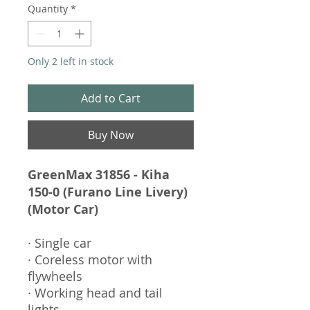
Quantity
*
Only 2 left in stock
Add to Cart
Buy Now
GreenMax 31856 - Kiha
150-0 (Furano Line Livery)
(Motor Car)
· Single car
· Coreless motor with
flywheels
· Working head and tail
lights